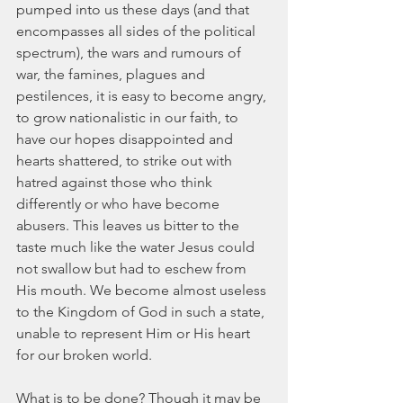
pumped into us these days (and that 
encompasses all sides of the political 
spectrum), the wars and rumours of 
war, the famines, plagues and 
pestilences, it is easy to become angry, 
to grow nationalistic in our faith, to 
have our hopes disappointed and 
hearts shattered, to strike out with 
hatred against those who think 
differently or who have become 
abusers. This leaves us bitter to the 
taste much like the water Jesus could 
not swallow but had to eschew from 
His mouth. We become almost useless 
to the Kingdom of God in such a state, 
unable to represent Him or His heart 
for our broken world.
What is to be done? Though it may be 