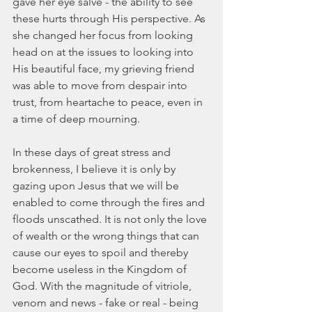
gave her eye salve - the ability to see 
these hurts through His perspective. As 
she changed her focus from looking 
head on at the issues to looking into 
His beautiful face, my grieving friend 
was able to move from despair into 
trust, from heartache to peace, even in 
a time of deep mourning. 
In these days of great stress and 
brokenness, I believe it is only by 
gazing upon Jesus that we will be 
enabled to come through the fires and 
floods unscathed. It is not only the love 
of wealth or the wrong things that can 
cause our eyes to spoil and thereby 
become useless in the Kingdom of 
God. With the magnitude of vitriole, 
venom and news - fake or real - being 