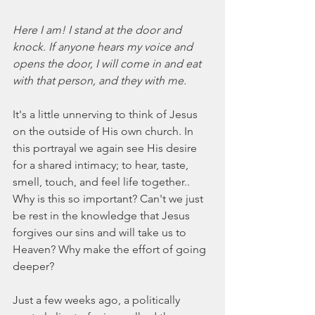
Here I am! I stand at the door and 
knock. If anyone hears my voice and 
opens the door, I will come in and eat 
with that person, and they with me.
It's a little unnerving to think of Jesus 
on the outside of His own church. In 
this portrayal we again see His desire 
for a shared intimacy; to hear, taste, 
smell, touch, and feel life together.. 
Why is this so important? Can't we just 
be rest in the knowledge that Jesus 
forgives our sins and will take us to 
Heaven? Why make the effort of going 
deeper?
Just a few weeks ago, a politically 