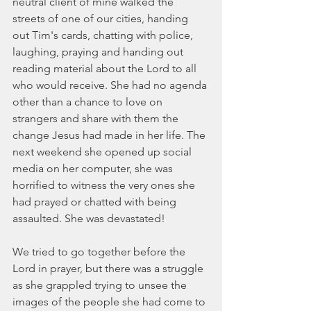
neutral client of mine walked the 
streets of one of our cities, handing 
out Tim's cards, chatting with police, 
laughing, praying and handing out 
reading material about the Lord to all 
who would receive. She had no agenda 
other than a chance to love on 
strangers and share with them the 
change Jesus had made in her life. The 
next weekend she opened up social 
media on her computer, she was 
horrified to witness the very ones she 
had prayed or chatted with being 
assaulted. She was devastated!
We tried to go together before the 
Lord in prayer, but there was a struggle 
as she grappled trying to unsee the 
images of the people she had come to 