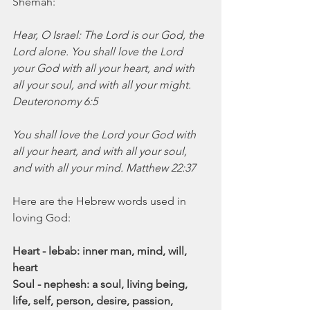
Shemah:
Hear, O Israel: The Lord is our God, the 
Lord alone. You shall love the Lord 
your God with all your heart, and with 
all your soul, and with all your might. 
Deuteronomy 6:5
You shall love the Lord your God with 
all your heart, and with all your soul, 
and with all your mind. Matthew 22:37
Here are the Hebrew words used in 
loving God:
Heart - lebab: inner man, mind, will, 
heart
Soul - nephesh: a soul, living being, 
life, self, person, desire, passion, 