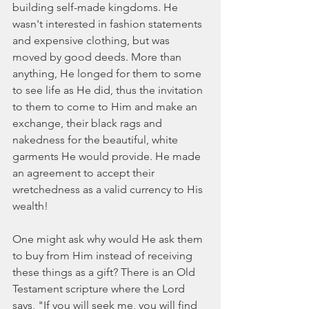
building self-made kingdoms. He 
wasn't interested in fashion statements 
and expensive clothing, but was 
moved by good deeds. More than 
anything, He longed for them to some 
to see life as He did, thus the invitation 
to them to come to Him and make an 
exchange, their black rags and 
nakedness for the beautiful, white 
garments He would provide. He made 
an agreement to accept their 
wretchedness as a valid currency to His 
wealth!
One might ask why would He ask them 
to buy from Him instead of receiving 
these things as a gift? There is an Old 
Testament scripture where the Lord 
says, "If you will seek me, you will find 