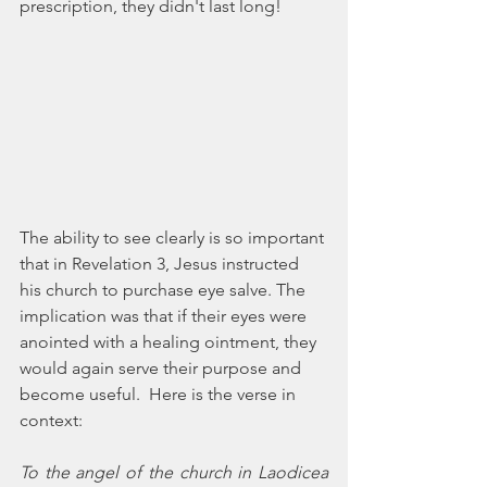
prescription, they didn't last long!
The ability to see clearly is so important 
that in Revelation 3, Jesus instructed 
his church to purchase eye salve. The 
implication was that if their eyes were 
anointed with a healing ointment, they 
would again serve their purpose and 
become useful.  Here is the verse in 
context:
To the angel of the church in Laodicea 