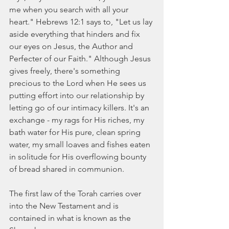
me when you search with all your 
heart." Hebrews 12:1 says to, "Let us lay 
aside everything that hinders and fix 
our eyes on Jesus, the Author and 
Perfecter of our Faith." Although Jesus 
gives freely, there's something 
precious to the Lord when He sees us 
putting effort into our relationship by 
letting go of our intimacy killers. It's an 
exchange - my rags for His riches, my 
bath water for His pure, clean spring 
water, my small loaves and fishes eaten 
in solitude for His overflowing bounty 
of bread shared in communion. 
The first law of the Torah carries over 
into the New Testament and is 
contained in what is known as the 