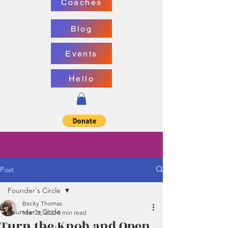
Coaches
Blog
Events
Hello
Post
Founder's Circle
Becky Thomas
Founder's Circle
Mar 23, 2022
8 min read
Turn the Knob and Open