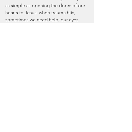
as simple as opening the doors of our 
hearts to Jesus. when trauma hits, 
sometimes we need help; our eyes 
may fixate on the problems and lose 
their ability to focus on anything else. 
We may stumble on the way, 
temporarily blinded by the images that 
play over and over like a broken record 
across our weary visage. Once we reach 
the door and it is opened however, 
Jesus anoints our eyes and our hearts 
with healing salve, bringing us a new 
set of lenses with which to look 
through. His Presence comforts and 
helps us successfully process through 
pathways of pain we would otherwise 
be incapable of navigating. His very 
Person makes the unbearable 