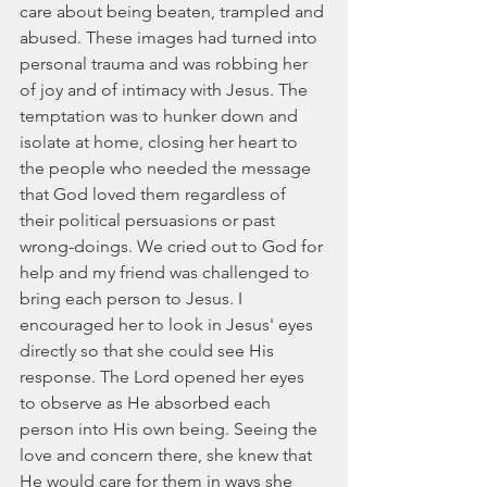
care about being beaten, trampled and 
abused. These images had turned into 
personal trauma and was robbing her 
of joy and of intimacy with Jesus. The 
temptation was to hunker down and 
isolate at home, closing her heart to 
the people who needed the message 
that God loved them regardless of 
their political persuasions or past 
wrong-doings. We cried out to God for 
help and my friend was challenged to 
bring each person to Jesus. I 
encouraged her to look in Jesus' eyes 
directly so that she could see His 
response. The Lord opened her eyes 
to observe as He absorbed each 
person into His own being. Seeing the 
love and concern there, she knew that 
He would care for them in ways she 