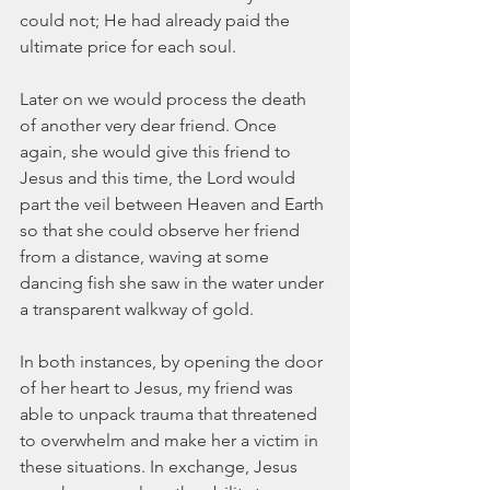
could not; He had already paid the 
ultimate price for each soul. 
Later on we would process the death 
of another very dear friend. Once 
again, she would give this friend to 
Jesus and this time, the Lord would 
part the veil between Heaven and Earth 
so that she could observe her friend 
from a distance, waving at some 
dancing fish she saw in the water under 
a transparent walkway of gold.  
In both instances, by opening the door 
of her heart to Jesus, my friend was 
able to unpack trauma that threatened 
to overwhelm and make her a victim in 
these situations. In exchange, Jesus 