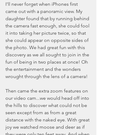
I'll never forget when iPhones first 
came out with a panoramic view. My 
daughter found that by running behind 
the camera fast enough, she could fool 
it into taking her picture twice, so that 
she could appear on opposite sides of 
the photo. We had great fun with this 
discovery as we all sought to join in the 
fun of being in two places at once! Oh 
the entertainment and the wonders 
wrought through the lens of a camera! 
Then came the extra zoom features on 
our video cam...we would head off into 
the hills to discover what could not be 
seen except from as from a great 
distance with the naked eye. With great 
joy we watched moose and deer as if 
they were only ten feet away. And when 