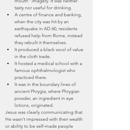
mouth" imagery. It was neither 
tasty nor useful for drinking.
A centre of finance and banking, 
when the city was hit by an 
earthquake in AD 60, residents 
refused help from Rome, instead 
they rebuilt it themselves.
It produced a black wool of value 
in the cloth trade.
It hosted a medical school with a 
famous ophthalmologist who 
practiced there.
It was in the boundary lines of 
ancient Phrygia, where Phrygian 
powder, an ingredient in eye 
lotions, originated.
Jesus was clearly communicating that 
He wasn't impressed with their wealth 
or ability to be self-made people 