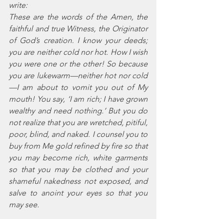
write: 
These are the words of the Amen, the 
faithful and true Witness, the Originator 
of God’s creation. I know your deeds; 
you are neither cold nor hot. How I wish 
you were one or the other! So because 
you are lukewarm—neither hot nor cold
—I am about to vomit you out of My 
mouth! You say, ‘I am rich; I have grown 
wealthy and need nothing.’ But you do 
not realize that you are wretched, pitiful, 
poor, blind, and naked. I counsel you to 
buy from Me gold refined by fire so that 
you may become rich, white garments 
so that you may be clothed and your 
shameful nakedness not exposed, and 
salve to anoint your eyes so that you 
may see. 