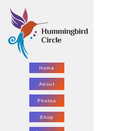
Home
About
Photos
Shop