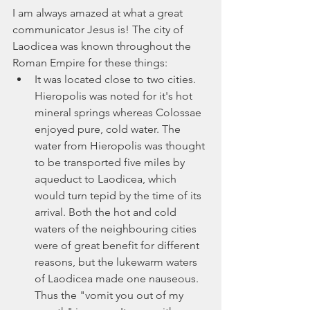
I am always amazed at what a great 
communicator Jesus is! The city of 
Laodicea was known throughout the 
Roman Empire for these things:
It was located close to two cities. 
Hieropolis was noted for it's hot 
mineral springs whereas Colossae 
enjoyed pure, cold water. The 
water from Hieropolis was thought 
to be transported five miles by 
aqueduct to Laodicea, which 
would turn tepid by the time of its 
arrival. Both the hot and cold 
waters of the neighbouring cities 
were of great benefit for different 
reasons, but the lukewarm waters 
of Laodicea made one nauseous. 
Thus the "vomit you out of my 