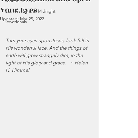
Founder's Circle
Your Eyes
Conversations at Midnight
Updated:
Mar 25, 2022
Devotionals
Turn your eyes upon Jesus, look full in 
His wonderful face. And the things of 
earth will grow strangely dim, in the 
light of His glory and grace.   ~ Helen 
H. Himmel