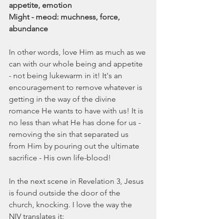
appetite, emotion
Might - meod: muchness, force, 
abundance
In other words, love Him as much as we 
can with our whole being and appetite 
- not being lukewarm in it! It's an 
encouragement to remove whatever is 
getting in the way of the divine 
romance He wants to have with us! It is 
no less than what He has done for us - 
removing the sin that separated us 
from Him by pouring out the ultimate 
sacrifice - His own life-blood!
In the next scene in Revelation 3, Jesus 
is found outside the door of the 
church, knocking. I love the way the 
NIV translates it: 