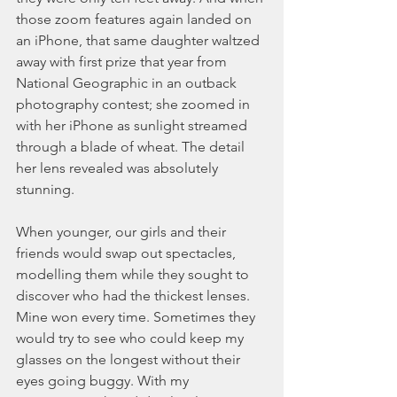
those zoom features again landed on 
an iPhone, that same daughter waltzed 
away with first prize that year from 
National Geographic in an outback 
photography contest; she zoomed in 
with her iPhone as sunlight streamed 
through a blade of wheat. The detail 
her lens revealed was absolutely 
stunning.
When younger, our girls and their 
friends would swap out spectacles, 
modelling them while they sought to 
discover who had the thickest lenses. 
Mine won every time. Sometimes they 
would try to see who could keep my 
glasses on the longest without their 
eyes going buggy. With my 