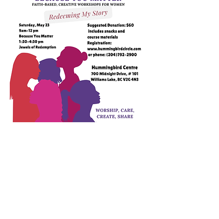
To register, please click on the Shop button.
Your name and contact info will
automatically register when you pay. Or head
to the Hello button and fill out the contact
form with your name and info and let us
know if you prefer to pay cash or in person.