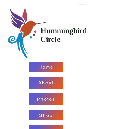
Home
About
Photos
Shop