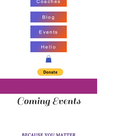
Coaches
Blog
Events
Hello
Coming Events