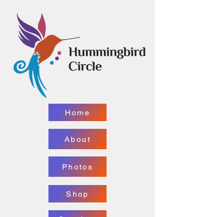
Home
About
Photos
Shop