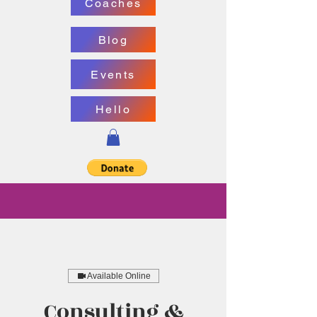
Coaches
Blog
Events
Hello
Available Online
Consulting &