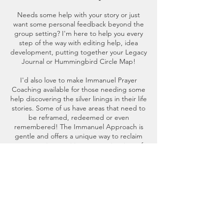
Needs some help with your story or just
want some personal feedback beyond the
group setting? I'm here to help you every
step of the way with editing help, idea
development, putting together your Legacy
Journal or Hummingbird Circle Map!
I'd also love to make Immanuel Prayer
Coaching available for those needing some
help discovering the silver linings in their life
stories. Some of us have areas that need to
be reframed, redeemed or even
remembered! The Immanuel Approach is
gentle and offers a unique way to reclaim
your story in a positive, supportive time of
prayer, with you and the Holy Spirit in the
front seat and the coach in the back!
Contact Details