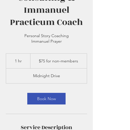
Immanuel
Practicum Coach
Personal Story Coaching
Immanuel Prayer
$75
for
1 hr
1
$75 for non-members
non-
members
h
Midnight Drive
Book Now
Service Description