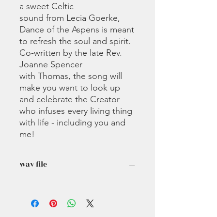
a sweet Celtic
sound from Lecia Goerke,
Dance of the Aspens is meant
to refresh the soul and spirit.
Co-written by the late Rev.
Joanne Spencer
with Thomas, the song will
make you want to look up
and celebrate the Creator
who infuses every living thing
with life - including you and
me!
wav file
If you cannot download this file,
please contact us and we will
reformat it to an mp3. Wav files are a