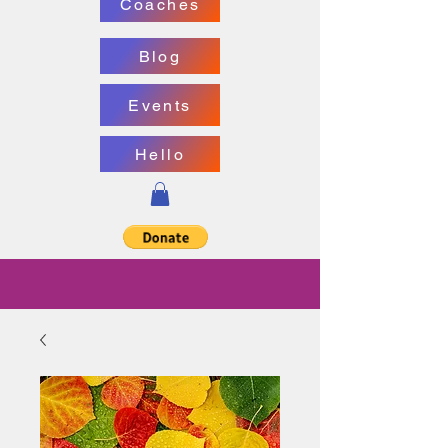
Coaches
Blog
Events
Hello