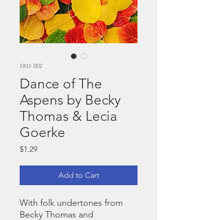
SKU: 002
Dance of The
Aspens by Becky
Thomas & Lecia
Goerke
Price
$1.29
Add to Cart
With folk undertones from
Becky Thomas and