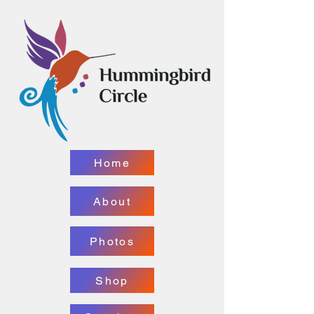
Home
About
Photos
Shop