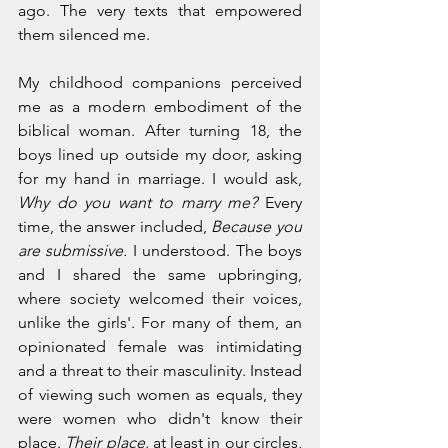
ago. The very texts that empowered 
them silenced me. 
My childhood companions perceived 
me as a modern embodiment of the 
biblical woman. After turning 18, the 
boys lined up outside my door, asking 
for my hand in marriage. I would ask, 
Why do you want to marry me? 
Every 
time, the answer included, 
Because you 
are submissive. 
I understood. The boys 
and I shared the same upbringing, 
where society welcomed their voices, 
unlike the girls'. For many of them, an 
opinionated female was intimidating 
and a threat to their masculinity. Instead 
of viewing such women as equals, they 
were women who didn't know their 
place. 
Their place, 
at least in our circles, 