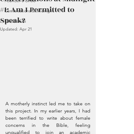
Founder's Circle
#1: Am I Permitted to
Conversations at Midnight
Speak?
Devotionals
Updated:
Apr 21
A motherly instinct led me to take on 
this project. In my earlier years, I had 
been terrified to write about female 
concerns in the Bible, feeling 
unqualified to join an academic 