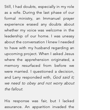
Still, I had doubts, especially in my role 
as a wife. During the last phase of our 
formal ministry, an Immanuel prayer 
experience erased any doubts about 
whether my voice was welcome in the 
leadership of our home. I was uneasy 
about the conversation I knew I needed 
to have with my husband regarding an 
upcoming project. When I asked Jesus 
where the apprehension originated, a 
memory resurfaced from before we 
were married. I questioned a decision, 
and Larry responded with, 
God said it; 
we need to obey and not worry about 
the fallout.
His response was fair, but I lacked 
assurance. An apparition invaded the 