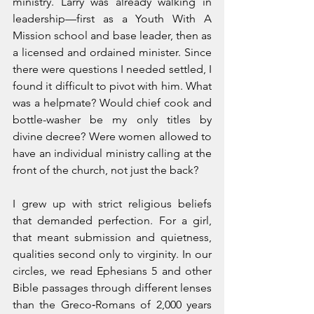
ministry. Larry was already walking in 
leadership—first as a Youth With A 
Mission school and base leader, then as 
a licensed and ordained minister. Since 
there were questions I needed settled, I 
found it difficult to pivot with him. What 
was a helpmate? Would chief cook and 
bottle-washer be my only titles by 
divine decree? Were women allowed to 
have an individual ministry calling at the 
front of the church, not just the back?
I grew up with strict religious beliefs 
that demanded perfection. For a girl, 
that meant submission and quietness, 
qualities second only to virginity. In our 
circles, we read Ephesians 5 and other 
Bible passages through different lenses 
than the Greco‑Romans of 2,000 years 