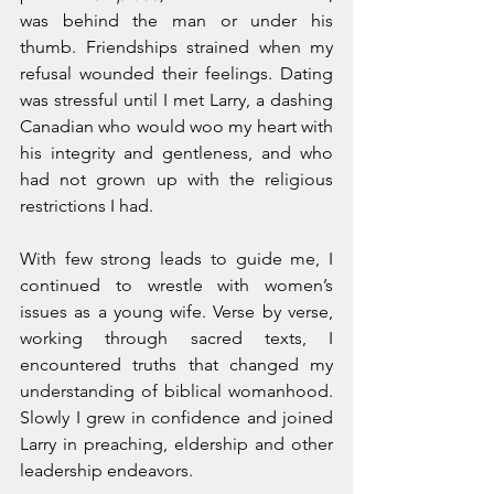
was behind the man or under his 
thumb. Friendships strained when my 
refusal wounded their feelings. Dating 
was stressful until I met Larry, a dashing 
Canadian who would woo my heart with 
his integrity and gentleness, and who 
had not grown up with the religious 
restrictions I had.
With few strong leads to guide me, I 
continued to wrestle with women’s 
issues as a young wife. Verse by verse, 
working through sacred texts, I 
encountered truths that changed my 
understanding of biblical womanhood. 
Slowly I grew in confidence and joined 
Larry in preaching, eldership and other 
leadership endeavors. 