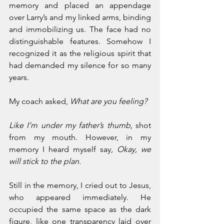
memory and placed an appendage 
over Larry’s and my linked arms, binding 
and immobilizing us. The face had no 
distinguishable features. Somehow I 
recognized it as the religious spirit that 
had demanded my silence for so many 
years.
My coach asked, 
What are you feeling? 
Like I’m under my father’s thumb,
 shot 
from my mouth. However, in my 
memory I heard myself say
, Okay, we 
will stick to the plan.
Still in the memory, I cried out to Jesus, 
who appeared immediately. He 
occupied the same space as the dark 
figure, like one transparency laid over 