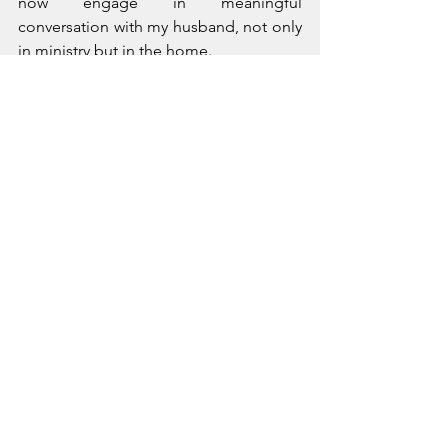
now engage in meaningful 
conversation with my husband, not only 
in ministry but in the home. 
I often wonder what damage is done 
when we suppress our voices? I hope 
these studies illuminate the need to 
bring each one to the table.