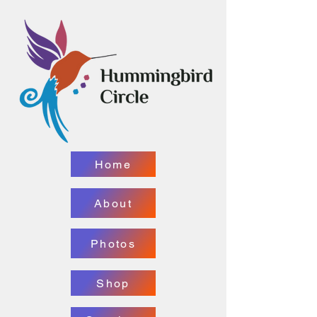
Home
About
Photos
Shop