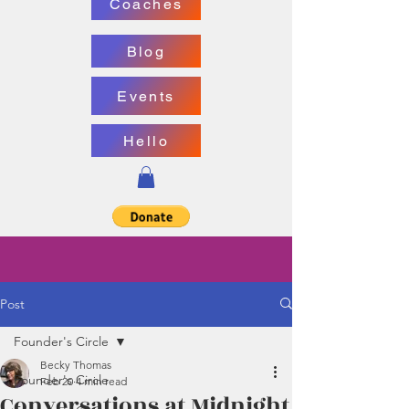
Coaches
Blog
Events
Hello
Post
Founder's Circle
Becky Thomas
Founder's Circle
Feb 20
4 min read
Conversations at Midnight