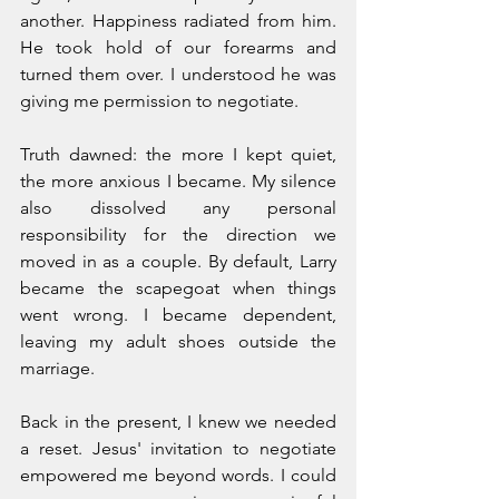
another. Happiness radiated from him. 
He took hold of our forearms and 
turned them over. I understood he was 
giving me permission to negotiate.
Truth dawned: the more I kept quiet, 
the more anxious I became. My silence 
also dissolved any personal 
responsibility for the direction we 
moved in as a couple. By default, Larry 
became the scapegoat when things 
went wrong. I became dependent, 
leaving my adult shoes outside the 
marriage.
Back in the present, I knew we needed 
a reset. Jesus' invitation to negotiate 
empowered me beyond words. I could 