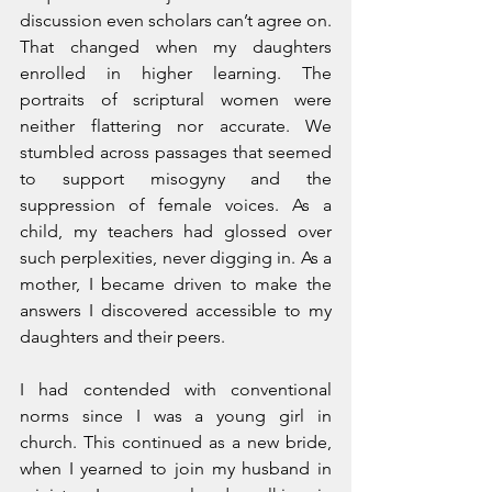
discussion even scholars can’t agree on. 
That changed when my daughters 
enrolled in higher learning. The 
portraits of scriptural women were 
neither flattering nor accurate. We 
stumbled across passages that seemed 
to support misogyny and the 
suppression of female voices. As a 
child, my teachers had glossed over 
such perplexities, never digging in. As a 
mother, I became driven to make the 
answers I discovered accessible to my 
daughters and their peers.
I had contended with conventional 
norms since I was a young girl in 
church. This continued as a new bride, 
when I yearned to join my husband in 