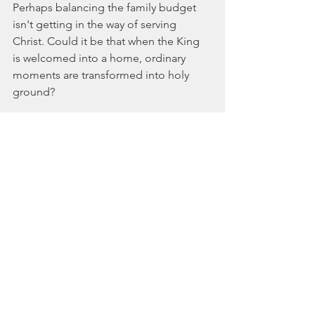
Perhaps balancing the family budget 
isn't getting in the way of serving 
Christ. Could it be that when the King 
is welcomed into a home, ordinary 
moments are transformed into holy 
ground?
Maybe an outpost of the Kingdom 
doesn't look like what we imagine.
 It
doesn't need a perfect family, a 
spotless house, or clean faces. It isn't 
looking for children who always behave 
or parents who never misplace their 
patience—or their car keys.
Heaven looks like family; members of 
God's household who used to be 
strangers but are now cherished.
Paul doesn't invite the Ephesians to 