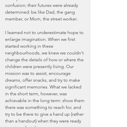
confusion; their futures were already 
determined: be like Dad, the gang 
member, or Mom, the street worker.
I learned not to underestimate hope to 
enlarge imagination. When we first 
started working in these 
neighbourhoods, we knew we couldn't 
change the details of how or where the 
children were presently living. Our 
mission was to assist, encourage 
dreams, offer snacks, and try to make 
significant memories. What we lacked 
in the short term, however, was 
achievable in the long term: show them 
there was something to reach for, and 
try to be there to give a hand up (rather 
than a handout) when they were ready 