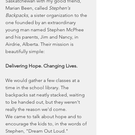
Saskatchewan with my good friend, 
Marian Been, called 
Stephen's 
Backpacks
, a sister organization to the 
one founded by an extraordinary 
young man named Stephen McPhee 
and his parents, Jim and Nancy, in 
Airdrie, Alberta. Their mission is 
beautifully simple:
Delivering Hope. Changing Lives.
We would gather a few classes at a 
time in the school library. The 
backpacks sat neatly stacked, waiting 
to be handed out, but they weren't 
really the reason we'd come.
We came to talk about hope and to 
encourage the kids to, in the words of 
Stephen, "Dream Out Loud."