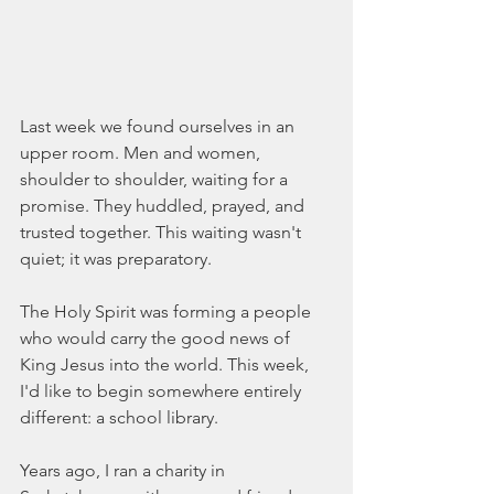
Last week we found ourselves in an 
upper room. Men and women, 
shoulder to shoulder, waiting for a 
promise. They huddled, prayed, and 
trusted together. This waiting wasn't 
quiet; it was preparatory.
The Holy Spirit was forming a people 
who would carry the good news of 
King Jesus into the world. This week, 
I'd like to begin somewhere entirely 
different: a school library.
Years ago, I ran a charity in 