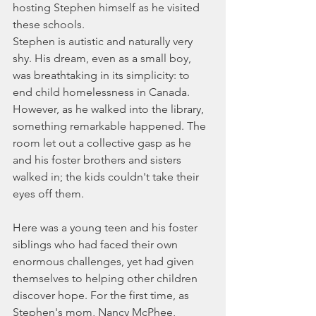
hosting Stephen himself as he visited 
these schools.
Stephen is autistic and naturally very 
shy. His dream, even as a small boy, 
was breathtaking in its simplicity: to 
end child homelessness in Canada. 
However, as he walked into the library, 
something remarkable happened. The 
room let out a collective gasp as he 
and his foster brothers and sisters 
walked in; the kids couldn't take their 
eyes off them.
Here was a young teen and his foster 
siblings who had faced their own 
enormous challenges, yet had given 
themselves to helping other children 
discover hope. For the first time, as 
Stephen's mom, Nancy McPhee, 