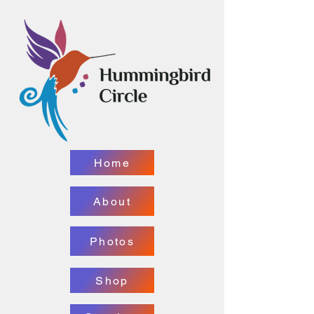
Home
About
Photos
Shop