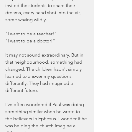
invited the students to share their 
dreams, every hand shot into the air, 
some waving wildly.
"I want to be a teacher!"
"I want to be a doctor!"
It may not sound extraordinary. But in 
that neighbourhood, something had 
changed. The children hadn't simply 
learned to answer my questions 
differently. They had imagined a 
different future.
I've often wondered if Paul was doing 
something similar when he wrote to 
the believers in Ephesus. I wonder if he 
was helping the church imagine a 