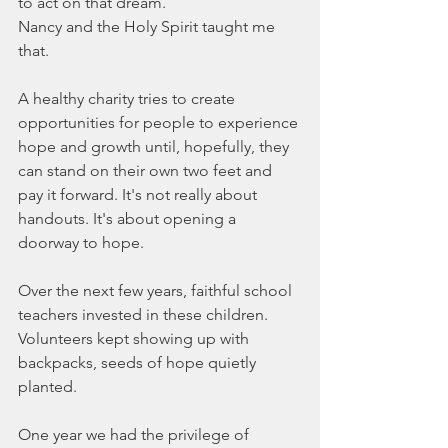
to act on that dream.
Nancy and the Holy Spirit taught me 
that.
A healthy charity tries to create 
opportunities for people to experience 
hope and growth until, hopefully, they 
can stand on their own two feet and 
pay it forward. It's not really about 
handouts. It's about opening a 
doorway to hope.
Over the next few years, faithful school 
teachers invested in these children. 
Volunteers kept showing up with 
backpacks, seeds of hope quietly 
planted.
One year we had the privilege of 