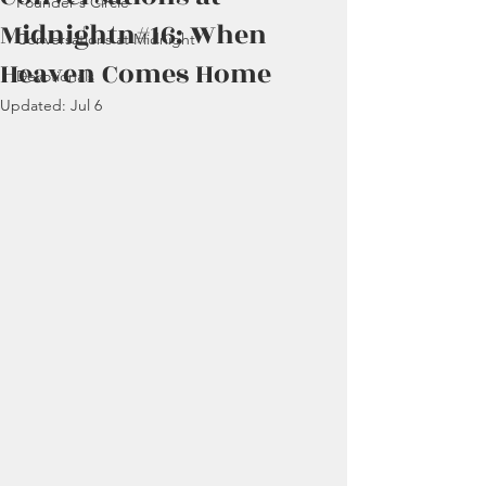
Founder's Circle
Midnightn#16: When
Conversations at Midnight
Heaven Comes Home
Devotionals
Updated:
Jul 6