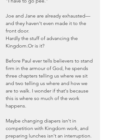
"I have to go pee."
Joe and Jane are already exhausted—
and they haven't even made it to the 
front door.
Hardly the stuff of advancing the 
Kingdom.Or is it?
Before Paul ever tells believers to stand 
firm in the armour of God, he spends 
three chapters telling us where we sit 
and two telling us where and how we 
are to walk. I wonder if that's because 
this is where so much of the work 
happens.
Maybe changing diapers isn't in 
competition with Kingdom work, and 
preparing lunches isn't an interruption. 