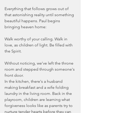
Everything that follows grows out of 
that astonishing reality until something 
beautiful happens. Paul begins 
bringing heaven home:
Walk worthy of your calling. Walk in 
love, as children of light. Be filled with 
the Spirit.
Without noticing, we've left the throne 
room and stepped through someone's 
front door.
In the kitchen, there's a husband 
making breakfast and a wife folding 
laundry in the living room. Back in the 
playroom, children are learning what 
forgiveness looks like as parents try to 
nurture tender hearts before they can 