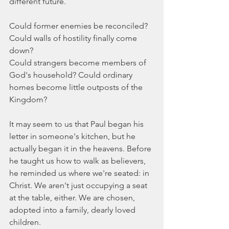
different future.
Could former enemies be reconciled? 
Could walls of hostility finally come 
down?
Could strangers become members of 
God's household? Could ordinary 
homes become little outposts of the 
Kingdom?
It may seem to us that Paul began his 
letter in someone's kitchen, but he 
actually began it in the heavens. Before 
he taught us how to walk as believers, 
he reminded us where we're seated: in 
Christ. We aren't just occupying a seat 
at the table, either. We are chosen, 
adopted into a family, dearly loved 
children.