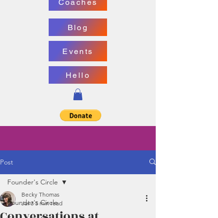
Coaches
Blog
Events
Hello
Post
Founder's Circle
Becky Thomas
Founder's Circle
Jul 3
5 min read
Conversations at