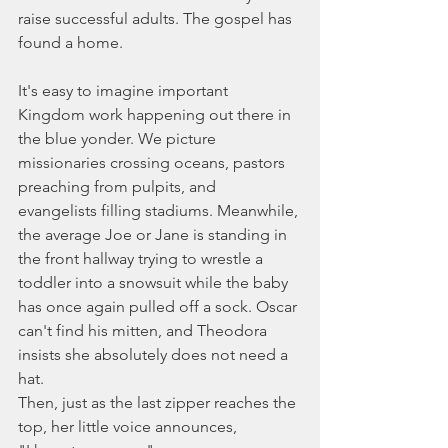
raise successful adults. The gospel has 
found a home.
It's easy to imagine important 
Kingdom work happening out there in 
the blue yonder. We picture 
missionaries crossing oceans, pastors 
preaching from pulpits, and 
evangelists filling stadiums. Meanwhile, 
the average Joe or Jane is standing in 
the front hallway trying to wrestle a 
toddler into a snowsuit while the baby 
has once again pulled off a sock. Oscar 
can't find his mitten, and Theodora 
insists she absolutely does not need a 
hat.
Then, just as the last zipper reaches the 
top, her little voice announces,