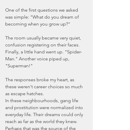
One of the first questions we asked 
was simple: "What do you dream of 
becoming when you grow up?"
The room usually became very quiet, 
confusion registering on their faces. 
Finally, a little hand went up. "Spider-
Man." Another voice piped up, 
"Superman!"
The responses broke my heart, as 
these weren't career choices so much 
as escape hatches.
In these neighbourhoods, gang life 
and prostitution were normalized into 
everyday life. Their dreams could only 
reach as far as the world they knew. 
Perhaps that was the source of the 