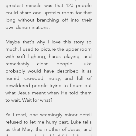
greatest miracle was that 120 people 
could share one upstairs room for that 
long without branching off into their 
own denominations.
Maybe that's why I love this story so 
much. I used to picture the upper room 
with soft lighting, harps playing, and 
remarkably clean people. Luke 
probably would have described it as 
humid, crowded, noisy, and full of 
bewildered people trying to figure out 
what Jesus meant when He told them 
to wait. Wait for what?
As I read, one seemingly minor detail 
refused to let me hurry past. Luke tells 
us that Mary, the mother of Jesus, and 