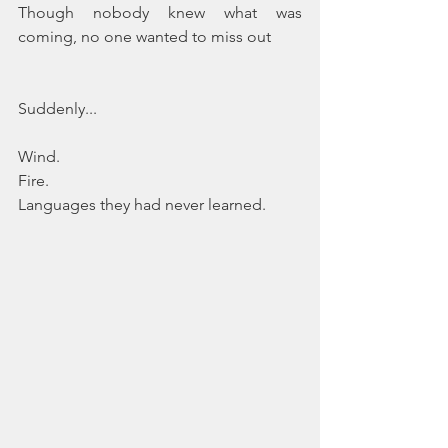
Though nobody knew what was 
coming, no one wanted to miss out
Suddenly...
Wind.
Fire.
Languages they had never learned.