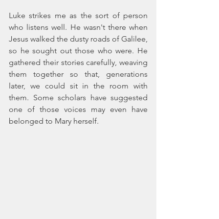
Luke strikes me as the sort of person 
who listens well. He wasn't there when 
Jesus walked the dusty roads of Galilee, 
so he sought out those who were. He 
gathered their stories carefully, weaving 
them together so that, generations 
later, we could sit in the room with 
them. Some scholars have suggested 
one of those voices may even have 
belonged to Mary herself.