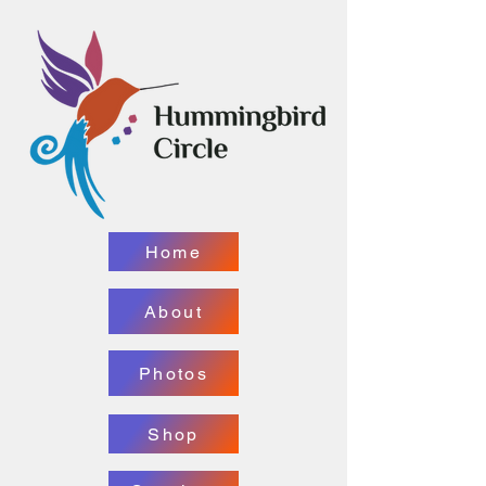
Home
About
Photos
Shop