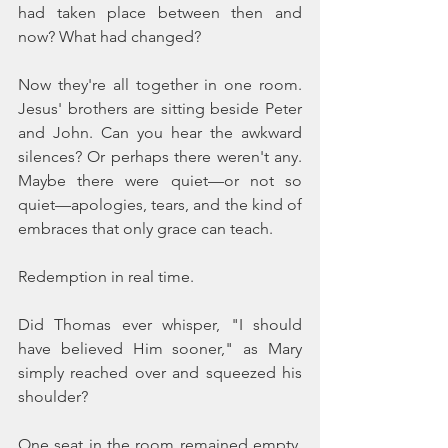
had taken place between then and 
now? What had changed?
Now they're all together in one room. 
Jesus' brothers are sitting beside Peter 
and John. Can you hear the awkward 
silences? Or perhaps there weren't any. 
Maybe there were quiet—or not so 
quiet—apologies, tears, and the kind of 
embraces that only grace can teach.
Redemption in real time.
Did Thomas ever whisper, "I should 
have believed Him sooner," as Mary 
simply reached over and squeezed his 
shoulder?
One seat in the room remained empty. 