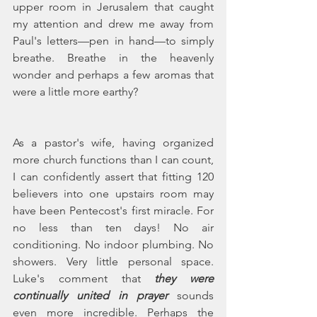
upper room in Jerusalem that caught 
my attention and drew me away from 
Paul's letters—pen in hand—to simply 
breathe. Breathe in the heavenly 
wonder and perhaps a few aromas that 
were a little more earthy?
As a pastor's wife, having organized 
more church functions than I can count, 
I can confidently assert that fitting 120 
believers into one upstairs room may 
have been Pentecost's first miracle. For 
no less than ten days! No air 
conditioning. No indoor plumbing. No 
showers. Very little personal space. 
Luke's comment that 
they were 
continually united in prayer 
sounds 
even more incredible. Perhaps the 