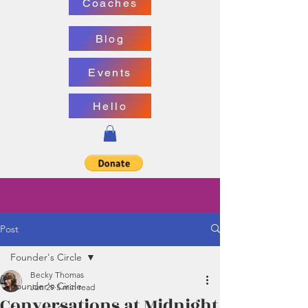
Coaches
Blog
Events
Hello
Post
Founder's Circle
Becky Thomas
Founder's Circle
Jun 29
5 min read
Conversations at Midnight