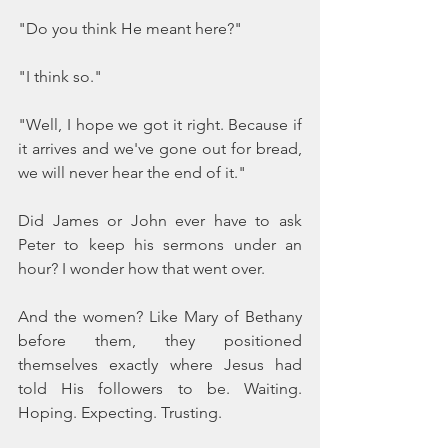
"Do you think He meant here?"
"I think so."
"Well, I hope we got it right. Because if 
it arrives and we've gone out for bread, 
we will never hear the end of it."
Did James or John ever have to ask 
Peter to keep his sermons under an 
hour? I wonder how that went over.
And the women? Like Mary of Bethany 
before them, they positioned 
themselves exactly where Jesus had 
told His followers to be. Waiting. 
Hoping. Expecting. Trusting.