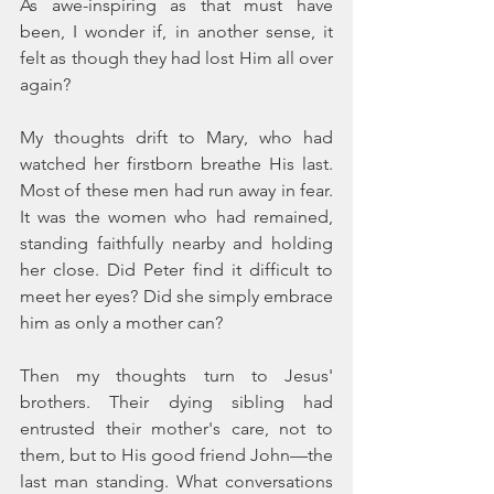
As awe-inspiring as that must have 
been, I wonder if, in another sense, it 
felt as though they had lost Him all over 
again?
My thoughts drift to Mary, who had 
watched her firstborn breathe His last. 
Most of these men had run away in fear. 
It was the women who had remained, 
standing faithfully nearby and holding 
her close. Did Peter find it difficult to 
meet her eyes? Did she simply embrace 
him as only a mother can?
Then my thoughts turn to Jesus' 
brothers. Their dying sibling had 
entrusted their mother's care, not to 
them, but to His good friend John—the 
last man standing. What conversations 