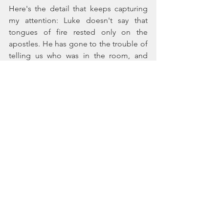
Here's the detail that keeps capturing 
my attention: Luke doesn't say that 
tongues of fire rested only on the 
apostles. He has gone to the trouble of 
telling us who was in the room, and 
then he says, 
They were all filled with 
the Holy Spirit
. Notice the word 
all
.
Fire rested on the women's heads just 
as it did on the apostles'. The rushing 
wind that filled the entire house made 
no distinction, sweeping over them too. 
Filled with the Holy Spirit, they lifted 
their voices with everyone else in a 
cacophony of joyful declaration to 
pilgrims from every nation gathered 
under the sun for Shavuot—the Hebrew 
Festival of Weeks.