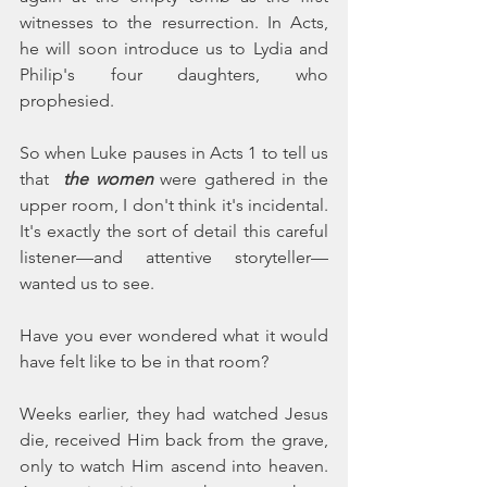
witnesses to the resurrection. In Acts, 
he will soon introduce us to Lydia and 
Philip's four daughters, who 
prophesied.
So when Luke pauses in Acts 1 to tell us 
that  
the women 
were gathered in the 
upper room, I don't think it's incidental. 
It's exactly the sort of detail this careful 
listener—and attentive storyteller—
wanted us to see.
Have you ever wondered what it would 
have felt like to be in that room?
Weeks earlier, they had watched Jesus 
die, received Him back from the grave, 
only to watch Him ascend into heaven. 