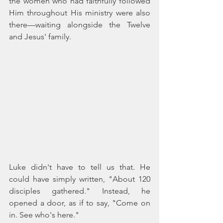
the women who had faithfully followed 
Him throughout His ministry were also 
there—waiting alongside the Twelve 
and Jesus' family.
Luke didn't have to tell us that. He 
could have simply written, "About 120 
disciples gathered." Instead, he 
opened a door, as if to say, "Come on 
in. See who's here."