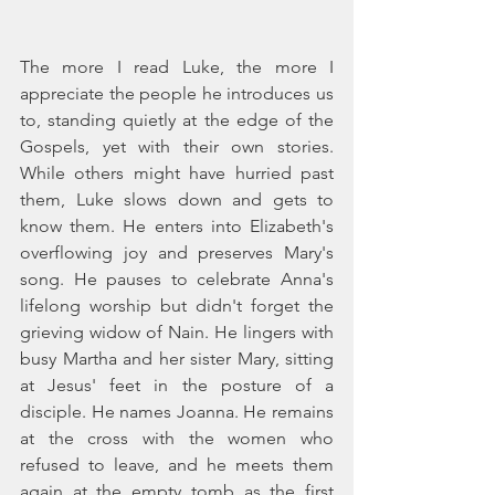
The more I read Luke, the more I 
appreciate the people he introduces us 
to, standing quietly at the edge of the 
Gospels, yet with their own stories. 
While others might have hurried past 
them, Luke slows down and gets to 
know them. He enters into Elizabeth's 
overflowing joy and preserves Mary's 
song. He pauses to celebrate Anna's 
lifelong worship but didn't forget the 
grieving widow of Nain. He lingers with 
busy Martha and her sister Mary, sitting 
at Jesus' feet in the posture of a 
disciple. He names Joanna. He remains 
at the cross with the women who 
refused to leave, and he meets them 
again at the empty tomb as the first 