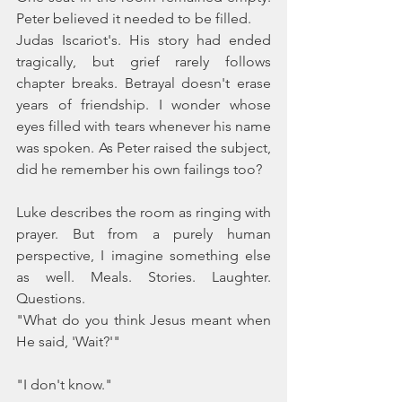
Peter believed it needed to be filled.
Judas Iscariot's. His story had ended 
tragically, but grief rarely follows 
chapter breaks. Betrayal doesn't erase 
years of friendship. I wonder whose 
eyes filled with tears whenever his name 
was spoken. As Peter raised the subject, 
did he remember his own failings too? 
Luke describes the room as ringing with 
prayer. But from a purely human 
perspective, I imagine something else 
as well. Meals. Stories. Laughter. 
Questions.
"What do you think Jesus meant when 
He said, 'Wait?'"
"I don't know."