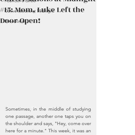
Founder's Circle
#15: Mom, Luke Left the
Conversations at Midnight
Door Open!
Devotionals
Sometimes, in the middle of studying 
one passage, another one taps you on 
the shoulder and says, "Hey, come over 
here for a minute." This week, it was an 