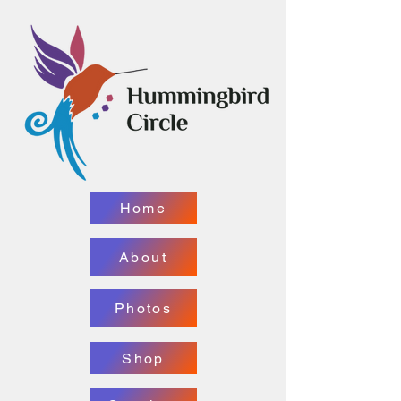
Home
About
Photos
Shop