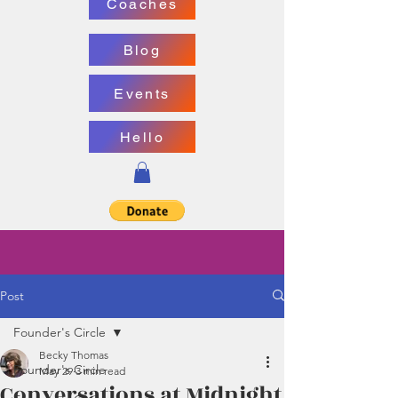
Coaches
Blog
Events
Hello
Post
Founder's Circle
Becky Thomas
Founder's Circle
May 29
3 min read
Conversations at Midnight