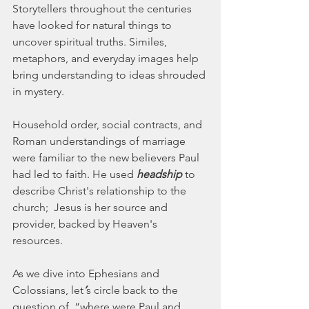
Storytellers throughout the centuries 
have looked for natural things to 
uncover spiritual truths. Similes, 
metaphors, and everyday images help 
bring understanding to ideas shrouded 
in mystery.
Household order, social contracts, and 
Roman understandings of marriage 
were familiar to the new believers Paul 
had led to faith. He used 
headship
 to 
describe Christ's relationship to the 
church;  Jesus is her source and 
provider, backed by Heaven's 
resources.
As we dive into Ephesians and 
Colossians, let
’
s circle back to the 
question of, “where were Paul and 