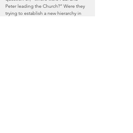
Peter leading the Church?” Were they 
trying to establish a new hierarchy in 
their Household Orders of Conduct, or 
were they subverting the existing 
hierarchy into a movement of love and 
servanthood? As we meditate on the 
concept of transforming people and 
cultures from the inside out, Paul's 
choice of terms becomes a 
conversation worth having:
What does 
headship
 even mean? Is it 
relevant today? And is that the most 
important question? Stay tuned for 
more...
Scripture references: Acts 15, Acts 
13:13, Acts 20:7-12, Ephesians 5