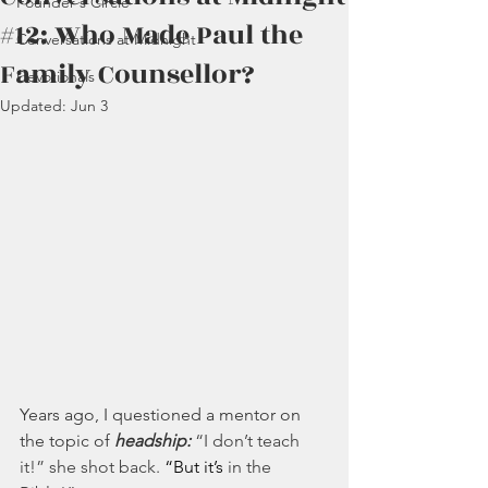
Founder's Circle
#12: Who Made Paul the
Conversations at Midnight
Family Counsellor?
Devotionals
Updated:
Jun 3
Years ago, I questioned a mentor on 
the topic of 
headship:
“I don’t teach 
it!” she shot back. 
“But it’s
 in the 