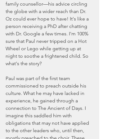
family counsellor—his advice circling 
the globe with a wider reach than Dr. 
Oz could ever hope to have! It's like a 
person receiving a PhD after chatting 
with Dr. Google a few times. I'm 100% 
sure that Paul never tripped on a Hot 
Wheel or Lego while getting up at 
night to soothe a frightened child. So 
what's the story?
Paul was part of the first team 
commissioned to preach outside his 
culture. What he may have lacked in 
experience, he gained through a 
connection to The Ancient of Days. I 
imagine this saddled him with 
obligations that may not have applied 
to the other leaders who, until then, 
mostly preached to the choir. These 