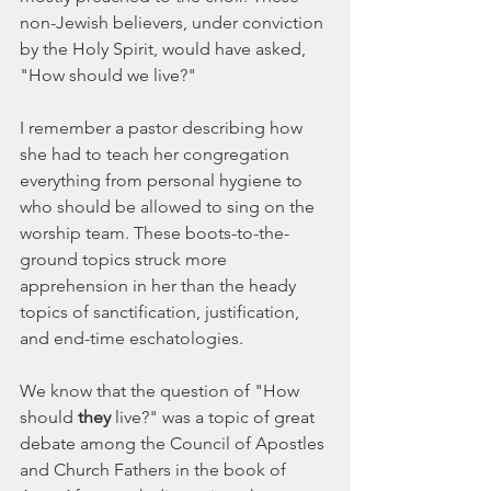
non-Jewish believers, under conviction 
by the Holy Spirit, would have asked, 
"How should we live?"
I remember a pastor describing how 
she had to teach her congregation 
everything from personal hygiene to 
who should be allowed to sing on the 
worship team. These boots-to-the-
ground topics struck more 
apprehension in her than the heady 
topics of sanctification, justification, 
and end-time eschatologies. 
We know that the question of "How 
should 
they
 live?" was a topic of great 
debate among the Council of Apostles 
and Church Fathers in the book of 