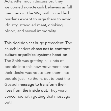
Acts. After much discussion, they 
welcomed non-Jewish believers as full 
members in The Way, with no added 
burdens except to urge them to avoid 
idolatry, strangled meat, drinking 
blood, and sexual immorality.
This decision set huge precedent. The 
church leaders 
chose not to confront 
culture
or political systems head-on
! 
The Spirit was grafting all kinds of 
people into this new movement, and 
their desire was not to turn them into 
people just like them, but to trust the 
Gospel
 message to transform their 
lives from the inside out.
 They were 
concerned with getting that message 
out!