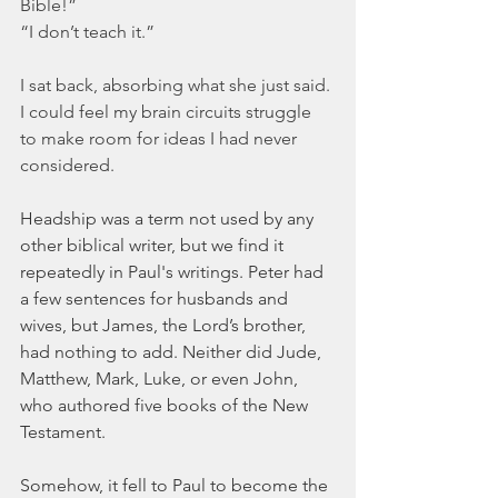
Bible!” 
“I don’t teach it.”  
I sat back, absorbing what she just said. 
I could feel my brain circuits struggle 
to make room for ideas I had never 
considered.
Headship was a term not used by any 
other biblical writer, but we find it 
repeatedly in Paul's writings. Peter had 
a few sentences for husbands and 
wives, but James, the Lord’s brother, 
had nothing to add. Neither did Jude, 
Matthew, Mark, Luke, or even John, 
who authored five books of the New 
Testament. 
Somehow, it fell to Paul to become the 